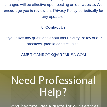
changes will be effective upon posting on our website. We
encourage you to review this Privacy Policy periodically for
any updates.
8. Contact Us
If you have any questions about this Privacy Policy or our
practices, please contact us at:
AMERICANROCK@ARFMUSA.COM
Need Professional
Help?
Don’t hesitate, get a quote for our services