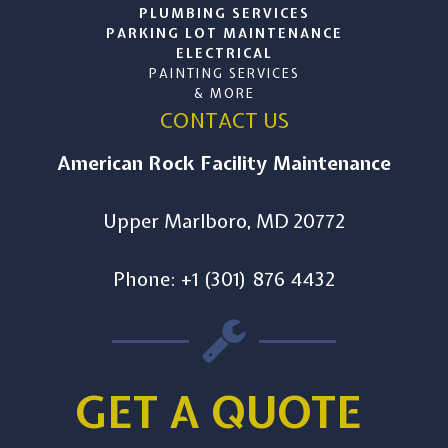
PLUMBING SERVICES
PARKING LOT MAINTENANCE
ELECTRICAL
PAINTING SERVICES
& MORE
CONTACT US
American Rock Facility Maintenance
Upper Marlboro, MD 20772
Phone: +1 (301) 876 4432
GET A QUOTE