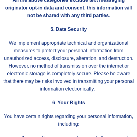
All the above categories exclude text messaging
originator opt-in data and consent; this information will
not be shared with any third parties.
5. Data Security
We implement appropriate technical and organizational
measures to protect your personal information from
unauthorized access, disclosure, alteration, and destruction.
However, no method of transmission over the internet or
electronic storage is completely secure. Please be aware
that there may be risks involved in transmitting your personal
information electronically.
6. Your Rights
You have certain rights regarding your personal information,
including: