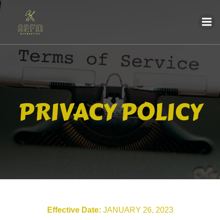
PRIVACY POLICY
Effective Date:
JANUARY 26, 2023