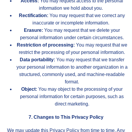
Access:
You may request access to the personal
information we hold about you.
Rectification:
You may request that we correct any
inaccurate or incomplete information.
Erasure:
You may request that we delete your
personal information under certain circumstances.
Restriction of processing:
You may request that we
restrict the processing of your personal information.
Data portability:
You may request that we transfer
your personal information to another organization in a
structured, commonly used, and machine-readable
format.
Object:
You may object to the processing of your
personal information for certain purposes, such as
direct marketing.
7. Changes to This Privacy Policy
We may update this Privacy Policy from time to time. Any