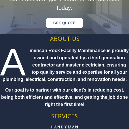
today.
GET QUOTE
ABOUT US
A
merican Rock Facility Maintenance is proudly
owned and operated by a third generation
contractor and master electrician, ensuring
top quality service and expertise for all your
plumbing, electrical, construction, and renovation needs.
Our goal is to partner with our client’s in reducing cost,
being both efficient and effective, and getting the job done
right the first time!
SERVICES
HANDYMAN