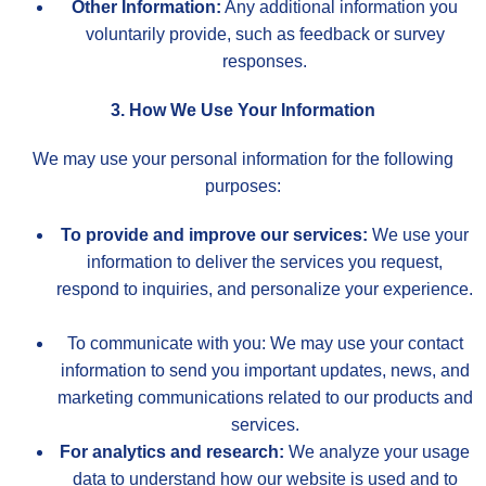
Other Information:
Any additional information you
voluntarily provide, such as feedback or survey
responses.
3. How We Use Your Information
We may use your personal information for the following
purposes:
To provide and improve our services:
We use your
information to deliver the services you request,
respond to inquiries, and personalize your experience.
To communicate with you: We may use your contact
information to send you important updates, news, and
marketing communications related to our products and
services.
For analytics and research:
We analyze your usage
data to understand how our website is used and to