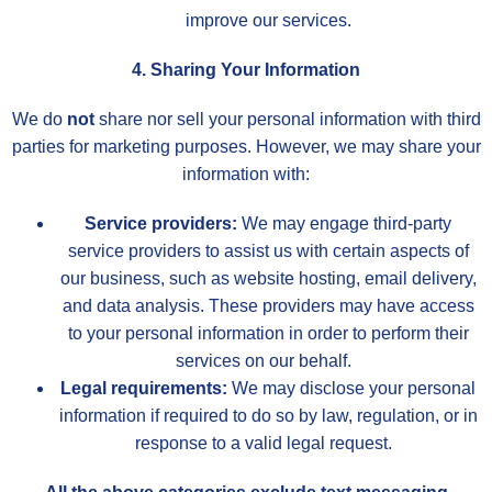
improve our services.
4. Sharing Your Information
We do
not
share nor sell your personal information with third
parties for marketing purposes. However, we may share your
information with:
Service providers:
We may engage third-party
service providers to assist us with certain aspects of
our business, such as website hosting, email delivery,
and data analysis. These providers may have access
to your personal information in order to perform their
services on our behalf.
Legal requirements:
We may disclose your personal
information if required to do so by law, regulation, or in
response to a valid legal request.