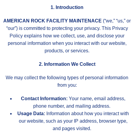
1. Introduction
AMERICAN ROCK FACILITY MAINTENACE
(“we,” “us,” or
“our”) is committed to protecting your privacy. This Privacy
Policy explains how we collect, use, and disclose your
personal information when you interact with our website,
products, or services.
2. Information We Collect
We may collect the following types of personal information
from you:
Contact Information:
Your name, email address,
phone number, and mailing address.
Usage Data:
Information about how you interact with
our website, such as your IP address, browser type,
and pages visited.