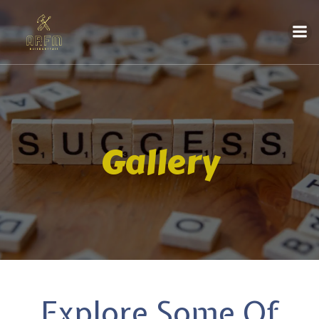
Gallery
Explore Some Of