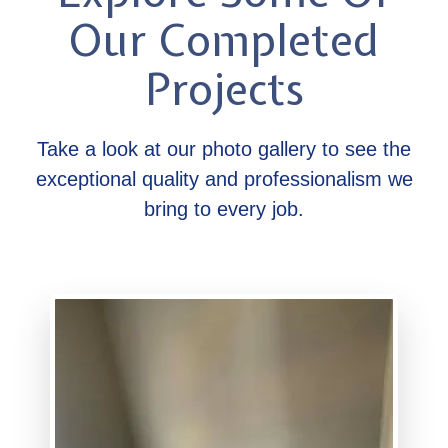
Our Completed
Projects
Take a look at our photo gallery to see the
exceptional quality and professionalism we
bring to every job.