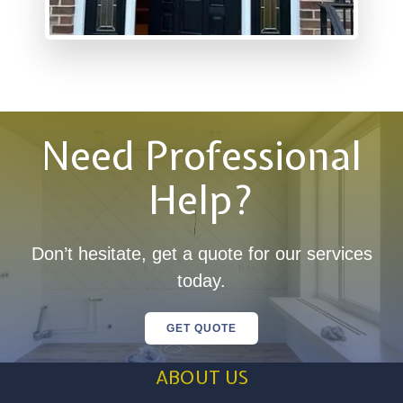
Need Professional
Help?
Don’t hesitate, get a quote for our services
today.
GET QUOTE
ABOUT US