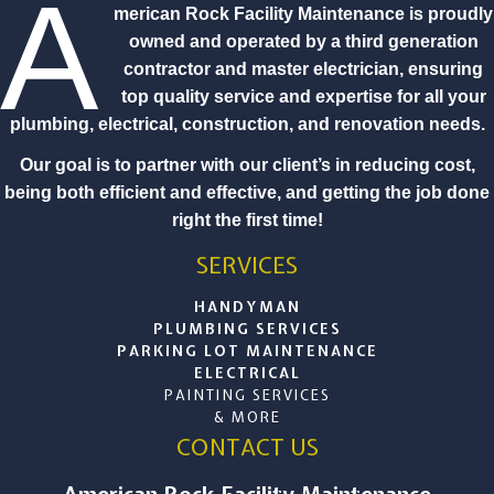
A
merican Rock Facility Maintenance is proudly
owned and operated by a third generation
contractor and master electrician, ensuring
top quality service and expertise for all your
plumbing, electrical, construction, and renovation needs.
Our goal is to partner with our client’s in reducing cost,
being both efficient and effective, and getting the job done
right the first time!
SERVICES
HANDYMAN
PLUMBING SERVICES
PARKING LOT MAINTENANCE
ELECTRICAL
PAINTING SERVICES
& MORE
CONTACT US