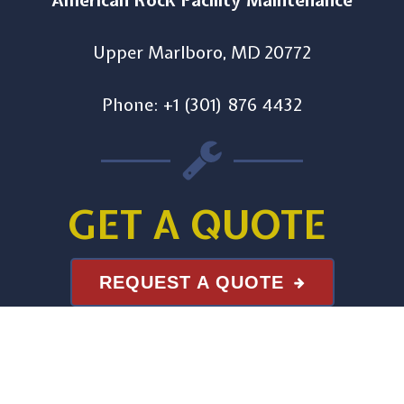
American Rock Facility Maintenance
Upper Marlboro, MD 20772
Phone: +1 (301) 876 4432
GET A QUOTE
REQUEST A QUOTE