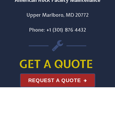
American Rock Facility Maintenance
Upper Marlboro, MD 20772
Phone: +1 (301) 876 4432
GET A QUOTE
REQUEST A QUOTE