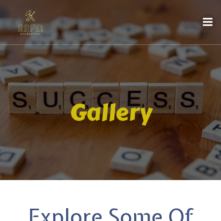
Gallery
Explore Some Of