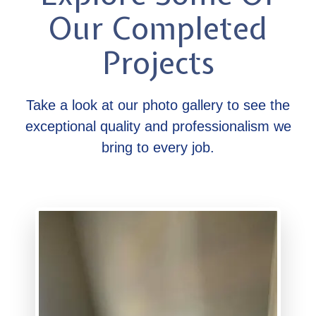
Our Completed
Projects
Take a look at our photo gallery to see the
exceptional quality and professionalism we
bring to every job.