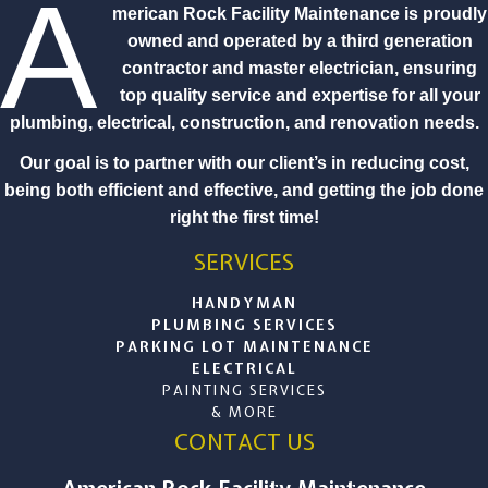
A
merican Rock Facility Maintenance is proudly
owned and operated by a third generation
contractor and master electrician, ensuring
top quality service and expertise for all your
plumbing, electrical, construction, and renovation needs.
Our goal is to partner with our client’s in reducing cost,
being both efficient and effective, and getting the job done
right the first time!
SERVICES
HANDYMAN
PLUMBING SERVICES
PARKING LOT MAINTENANCE
ELECTRICAL
PAINTING SERVICES
& MORE
CONTACT US