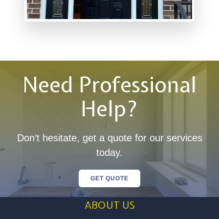
Need Professional
Help?
Don’t hesitate, get a quote for our services
today.
GET QUOTE
ABOUT US