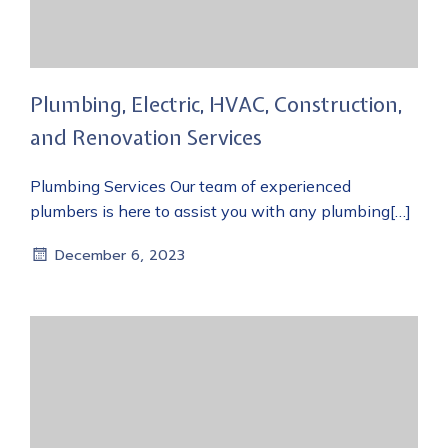
Plumbing, Electric, HVAC, Construction,
and Renovation Services
Plumbing Services Our team of experienced
plumbers is here to assist you with any plumbing[…]
December 6, 2023