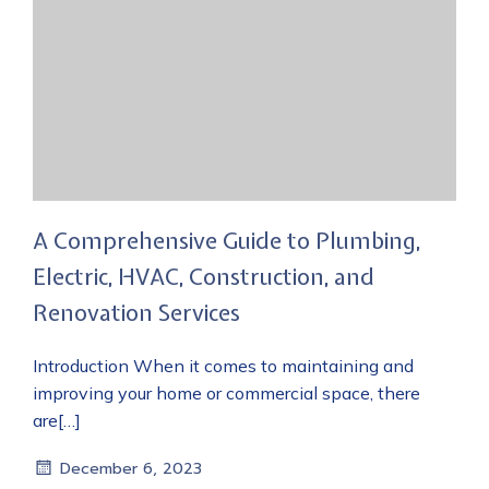
A Comprehensive Guide to Plumbing,
Electric, HVAC, Construction, and
Renovation Services
Introduction When it comes to maintaining and
improving your home or commercial space, there
are[…]
December 6, 2023