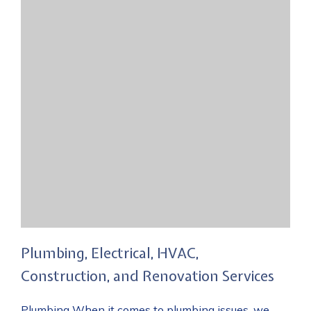
Plumbing, Electrical, HVAC,
Construction, and Renovation Services
Plumbing When it comes to plumbing issues, we