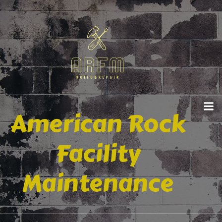
American Rock
Facility
Maintenance