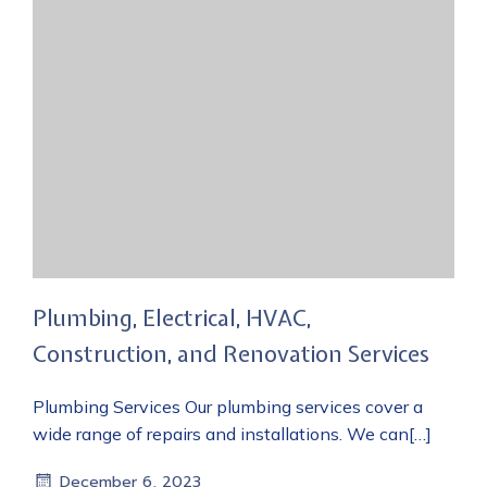
Plumbing, Electrical, HVAC,
Construction, and Renovation Services
Plumbing Services Our plumbing services cover a
wide range of repairs and installations. We can[…]
December 6, 2023