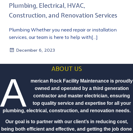
Plumbing, Electrical, HVAC,
Construction, and Renovation Services
Plumbing Whether you need repair or installation
services, our team is here to help with[…]
December 6, 2023
ABOUT US
A
merican Rock Facility Maintenance is proudly
owned and operated by a third generation
contractor and master electrician, ensuring
top quality service and expertise for all your
plumbing, electrical, construction, and renovation needs.
Our goal is to partner with our client’s in reducing cost,
being both efficient and effective, and getting the job done