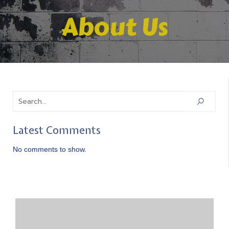
About Us
Latest Comments
No comments to show.