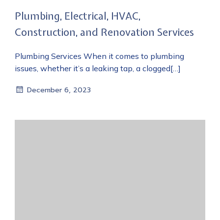
Plumbing, Electrical, HVAC,
Construction, and Renovation Services
Plumbing Services When it comes to plumbing
issues, whether it’s a leaking tap, a clogged[…]
December 6, 2023