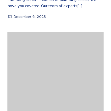
have you covered. Our team of experts[…]
December 6, 2023