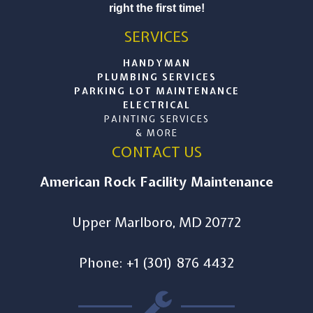
right the first time!
SERVICES
HANDYMAN
PLUMBING SERVICES
PARKING LOT MAINTENANCE
ELECTRICAL
PAINTING SERVICES
& MORE
CONTACT US
American Rock Facility Maintenance
Upper Marlboro, MD 20772
Phone: +1 (301) 876 4432