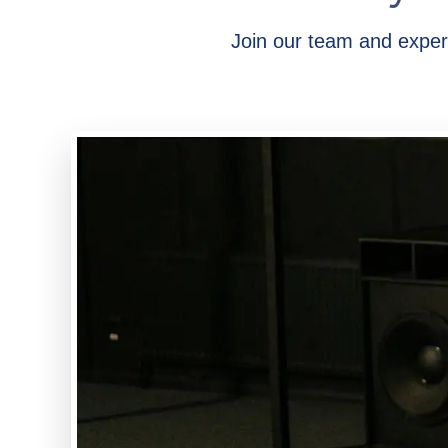
Join our team and exper