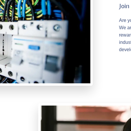
Joi
Are y
We ar
rewar
indus
devel