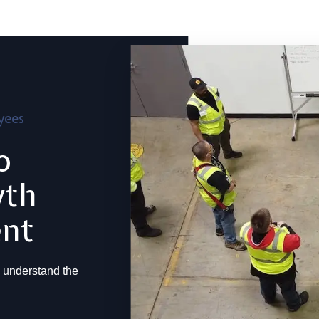
yees
o
wth
ent
 understand the