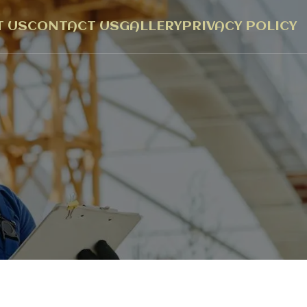
 US
CONTACT US
GALLERY
PRIVACY POLICY