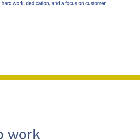
hard work, dedication, and a focus on customer
to work