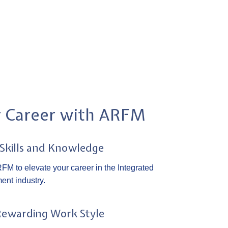
r Career with ARFM
 Skills and Knowledge
FM to elevate your career in the Integrated
ent industry.
Rewarding Work Style