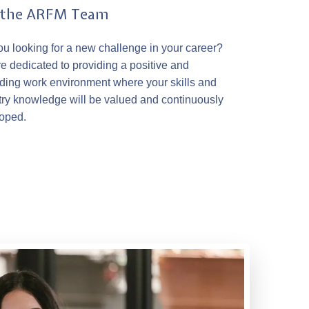
n the ARFM Team
ou looking for a new challenge in your career?
e dedicated to providing a positive and
ding work environment where your skills and
try knowledge will be valued and continuously
oped.