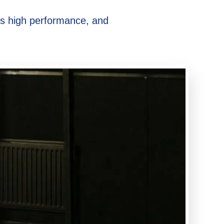
ds high performance, and