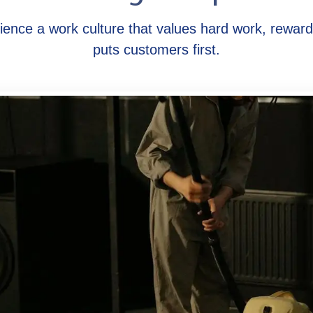
ience a work culture that values hard work, rewar
puts customers first.