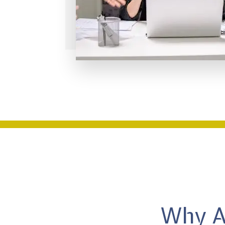
Why AR