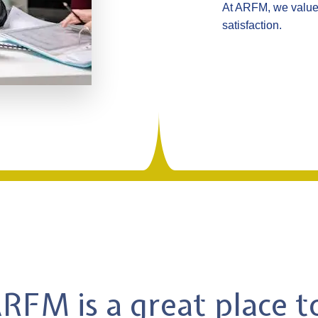
At ARFM, we value 
satisfaction.
FM is a great place 