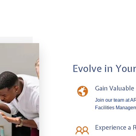
Evolve in You
Gain Valuable
Join our team at AR
Facilities Managem
Experience a 