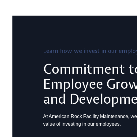
Learn how we invest in our emplo
Commitment t
Employee Gro
and Developm
At American Rock Facility Maintenance, we
value of investing in our employees.