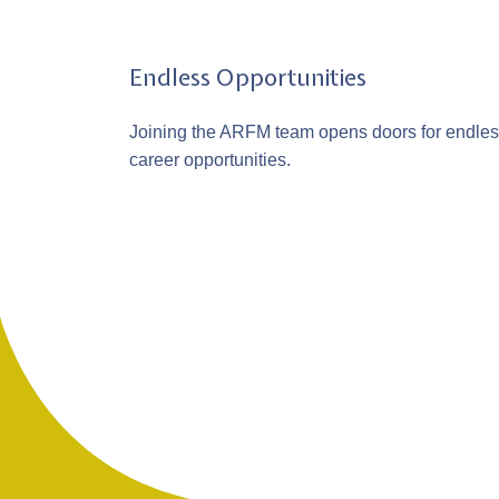
Endless Opportunities
Joining the ARFM team opens doors for endle
career opportunities.