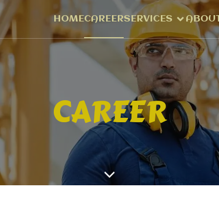
HOME
CAREER
SERVICES
ABOUT
CAREER