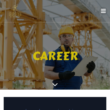
CAREER