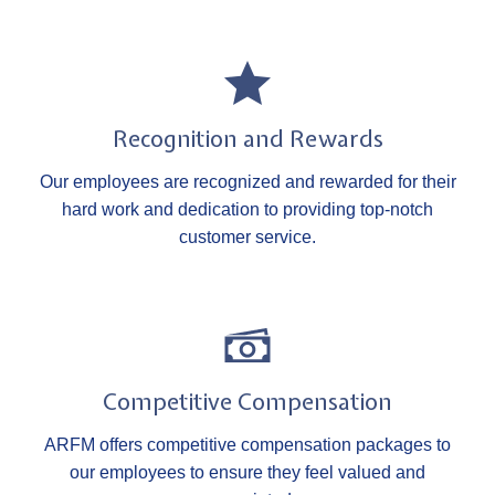
Recognition and Rewards
Our employees are recognized and rewarded for their
hard work and dedication to providing top-notch
customer service.
Competitive Compensation
ARFM offers competitive compensation packages to
our employees to ensure they feel valued and