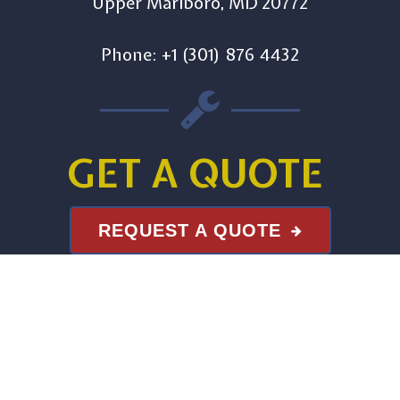
Upper Marlboro, MD 20772
Phone: +1 (301) 876 4432
GET A QUOTE
REQUEST A QUOTE