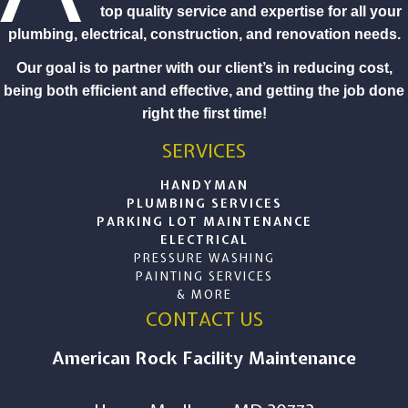
top quality service and expertise for all your
plumbing, electrical, construction, and renovation needs.
Our goal is to partner with our client’s in reducing cost,
being both efficient and effective, and getting the job done
right the first time!
SERVICES
HANDYMAN
PLUMBING SERVICES
PARKING LOT MAINTENANCE
ELECTRICAL
PRESSURE WASHING
PAINTING SERVICES
& MORE
CONTACT US
American Rock Facility Maintenance