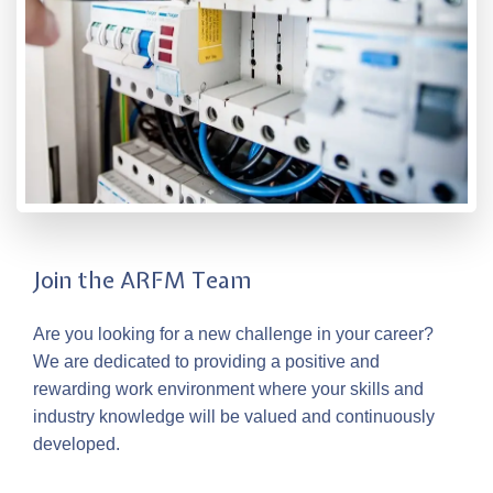
Join the ARFM Team
Are you looking for a new challenge in your career?
We are dedicated to providing a positive and
rewarding work environment where your skills and
industry knowledge will be valued and continuously
developed.