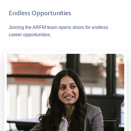
Endless Opportunities
Joining the ARFM team opens doors for endless
career opportunities.