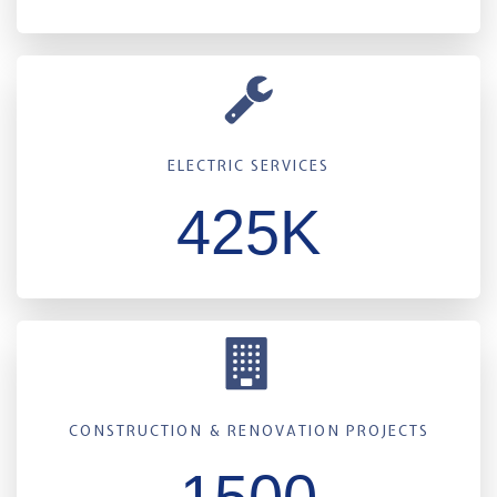
ELECTRIC SERVICES
425K
CONSTRUCTION & RENOVATION PROJECTS