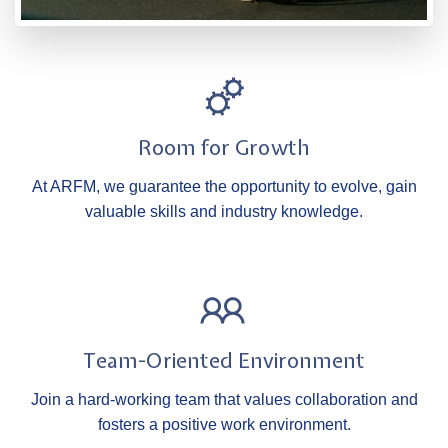
Room for Growth
At ARFM, we guarantee the opportunity to evolve, gain
valuable skills and industry knowledge.
Team-Oriented Environment
Join a hard-working team that values collaboration and
fosters a positive work environment.