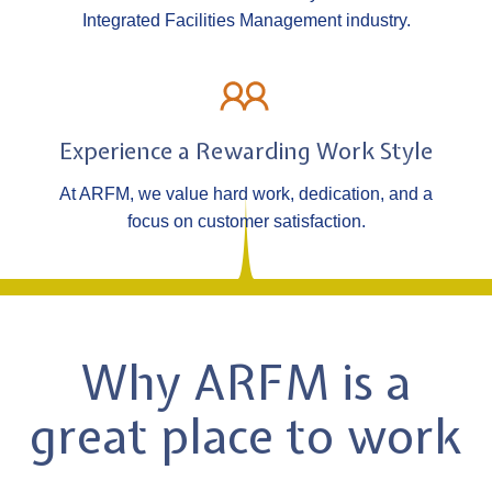
Integrated Facilities Management industry.
Experience a Rewarding Work Style
At ARFM, we value hard work, dedication, and a
focus on customer satisfaction.
Why ARFM is a
great place to work