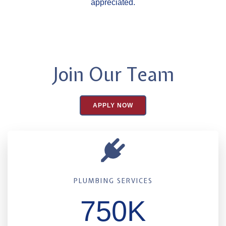
appreciated.
Join Our Team
APPLY NOW
PLUMBING SERVICES
750K