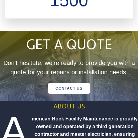
1500
GET A QUOTE
Don’t hesitate, we’re ready to provide you with a
quote for your repairs or installation needs.
CONTACT US
ABOUT US
A
merican Rock Facility Maintenance is proudly
owned and operated by a third generation
contractor and master electrician, ensuring