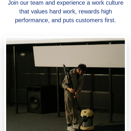
Join our team and experience a work culture
that values hard work, rewards high
performance, and puts customers first.