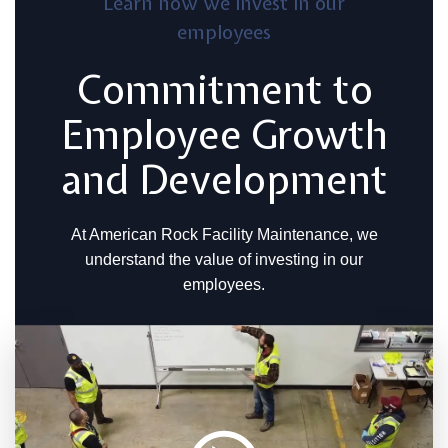
Learn how we invest in our
employees
Commitment to
Employee Growth
and Development
At American Rock Facility Maintenance, we
understand the value of investing in our
employees.