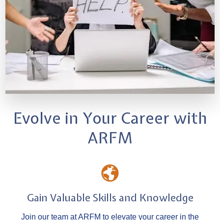
Evolve in Your Career with
ARFM
Gain Valuable Skills and Knowledge
Join our team at ARFM to elevate your career in the