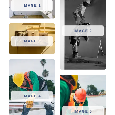
IMAGE 1
IMAGE 2
IMAGE 3
IMAGE 4
IMAGE 5