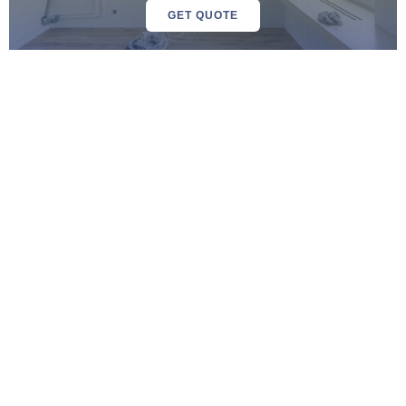
GET QUOTE