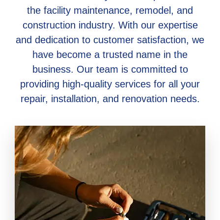
the facility maintenance, remodel, and
construction industry. With our expertise
and dedication to customer satisfaction, we
have become a trusted name in the
business. Our team is committed to
providing high-quality services for all your
repair, installation, and renovation needs.