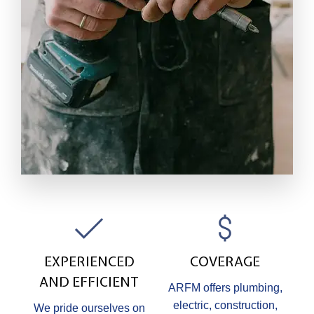
EXPERIENCED
COVERAGE
AND EFFICIENT
ARFM offers plumbing,
electric, construction,
We pride ourselves on