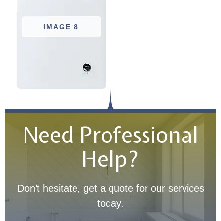
IMAGE 8
Need Professional
Help?
Don’t hesitate, get a quote for our services
today.