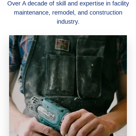
Over A decade of skill and expertise in facility
maintenance, remodel, and construction
industry.