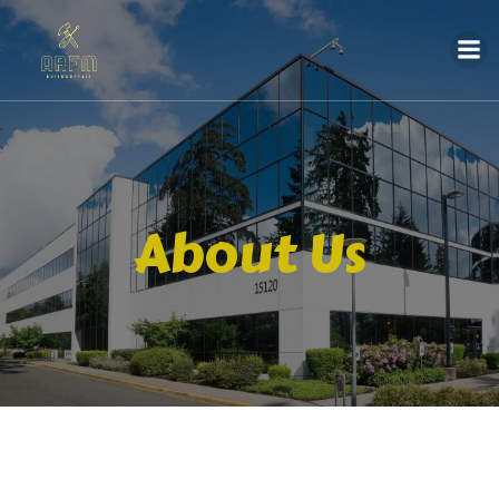
About Us