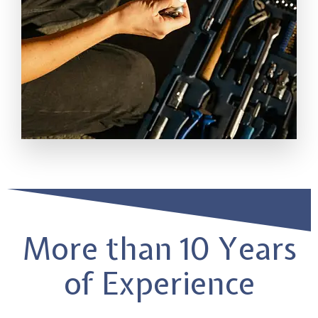
More than 10 Years
of Experience