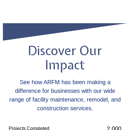
Discover Our
Impact
See how ARFM has been making a
difference for businesses with our wide
range of facility maintenance, remodel, and
construction services.
2,000
Projects Completed