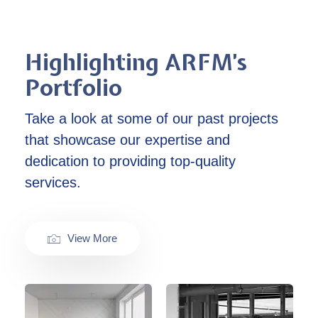
Highlighting ARFM’s
Portfolio
Take a look at some of our past projects
that showcase our expertise and
dedication to providing top-quality
services.
View More