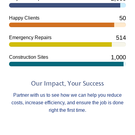
50
Happy Clients
514
Emergency Repairs
1,000
Construction Sites
Our Impact, Your Success
Partner with us to see how we can help you reduce
costs, increase efficiency, and ensure the job is done
right the first time.