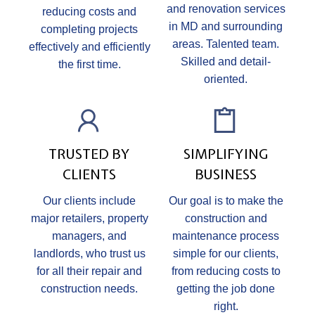
and renovation services
reducing costs and
in MD and surrounding
completing projects
areas. Talented team.
effectively and efficiently
Skilled and detail-
the first time.
oriented.
TRUSTED BY
SIMPLIFYING
CLIENTS
BUSINESS
Our clients include
Our goal is to make the
major retailers, property
construction and
managers, and
maintenance process
landlords, who trust us
simple for our clients,
for all their repair and
from reducing costs to
construction needs.
getting the job done
right.