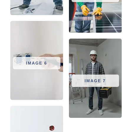
IMAGE 6
IMAGE 7