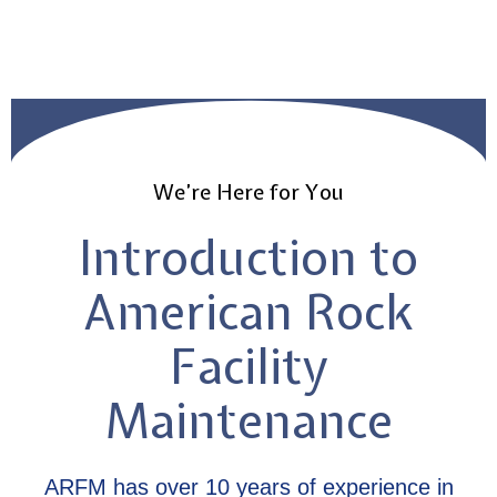
We’re Here for You
Introduction to
American Rock
Facility
Maintenance
ARFM has over 10 years of experience in